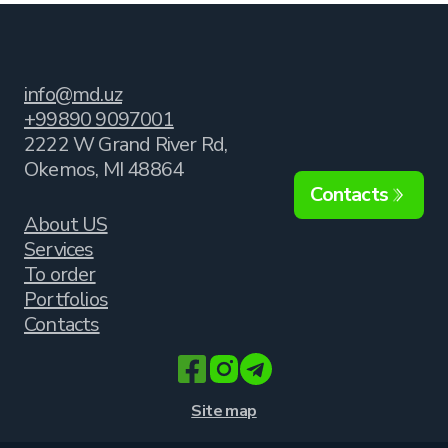
info@md.uz
+99890 9097001
2222 W Grand River Rd,
Okemos, MI 48864
Contacts
About US
Services
To order
Portfolios
Contacts
Site map