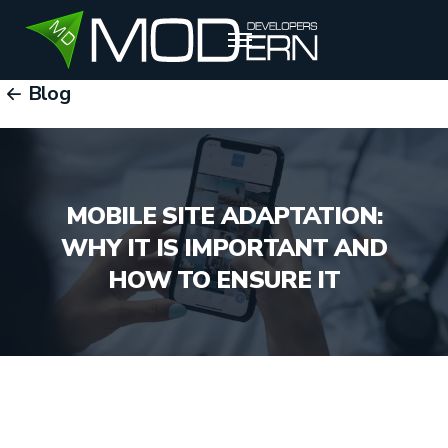
Blog
RU
EN
UZ
MOBILE SITE ADAPTATION:
WHY IT IS IMPORTANT AND
HOW TO ENSURE IT