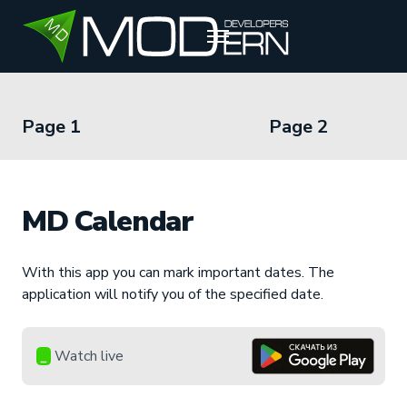
RU
EN
UZ
Page 1
Page 2
MD Calendar
With this app you can mark important dates. The
application will notify you of the specified date.
Watch live