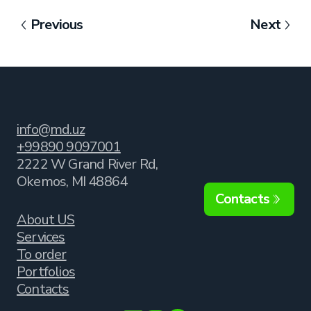
Previous
Next
info@md.uz
+99890 9097001
2222 W Grand River Rd,
Okemos, MI 48864
Contacts
About US
Services
To order
Portfolios
Contacts